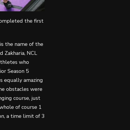
ompleted the first
 is the name of the
d Zakharia, NCL
athletes who
ior Season 5
is equally amazing
he obstacles were
nging course, just
whole of course 1
n, a time limit of 3