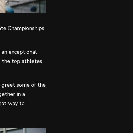
tate Championships
 an exceptional
n the top athletes
d greet some of the
gether in a
reat way to