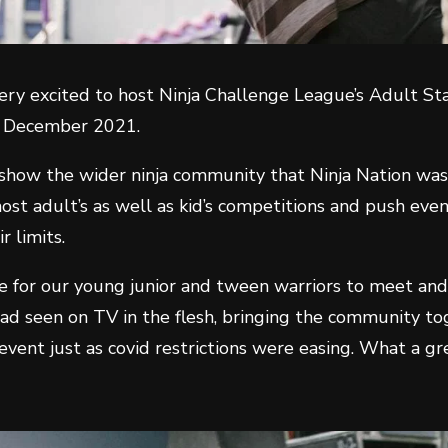
ery excited to host Ninja Challenge League’s Adult S
f December 2021.
 show the wider ninja community that Ninja Nation was
ost adult’s as well as kid’s competitions and push eve
ir limits.
ce for our young junior and tween warriors to meet an
had seen on TV in the flesh, bringing the community to
 event just as covid restrictions were easing. What a g