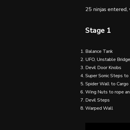
25 ninjas entered,
Stage 1
Balance Tank
UFO, Unstable Bridg
Devil Door Knobs
Super Sonic Steps to
Spider Wall to Cargo
Wing Nuts to rope a
Devil Steps
Warped Wall