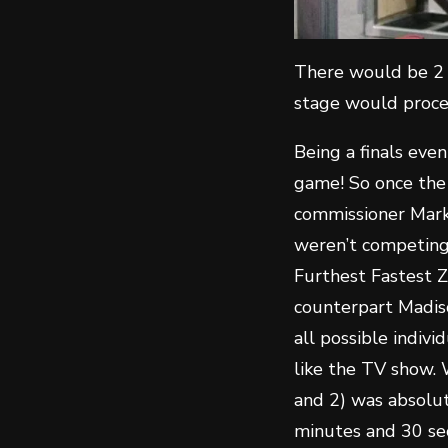
There would be 2 
stage would proce
Being a finals even
game! So once the
commissioner Mark
weren’t competing 
Furthest Fastest Z
counterpart Madis
all possible indiv
like the TV show.
and 2) was absolute
minutes and 30 se