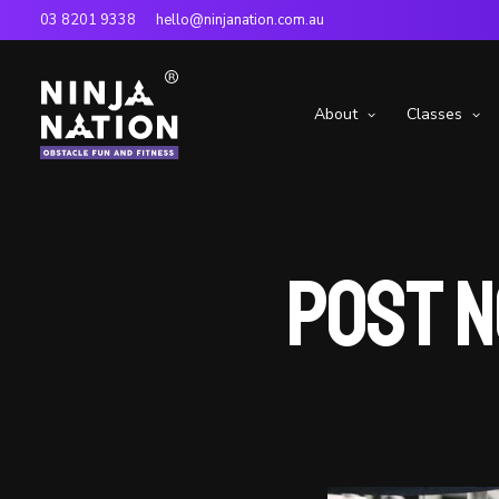
03 8201 9338
hello@ninjanation.com.au
About
Classes
Post N