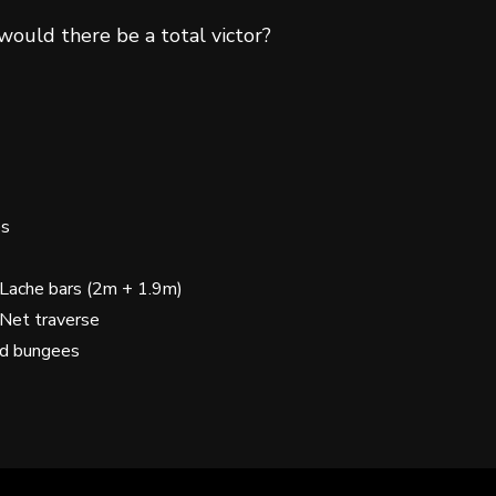
 would there be a total victor?
es
 Lache bars (2m + 1.9m)
 Net traverse
nd bungees