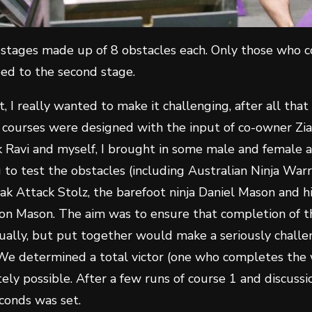
stages made up of 8 obstacles each. Only those who c
ed to the second stage.
t, I really wanted to make it challenging, after all that
 courses were designed with the input of co-owner Zia
 Ravi and myself, I brought in some male and female 
to test the obstacles (including Australian Ninja Warr
ak Attack Stolz, the barefoot ninja Daniel Mason and h
on Mason. The aim was to ensure that completion of t
idually, but put together would make a seriously challe
 We determined a total victor (one who completes the 
ly possible. After a few runs of course 1 and discussio
conds was set.