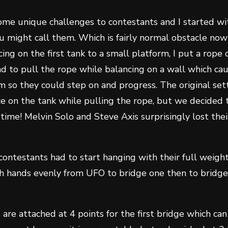
ome unique challenges to contestants and I started w
 might call them. Which is fairly normal obstacle now 
ing on the first tank to a small platform, I put a rope
d to pull the rope while balancing on a wall which ca
em so they could step on and progress. The original se
e on the tank while pulling the rope, but we decided 
 time! Melvin Solo and Steve Axis surprisingly lost the
contestants had to start hanging with their full weig
h hands evenly from UFO to bridge one then to bridge
s are attached at 4 points for the first bridge which c