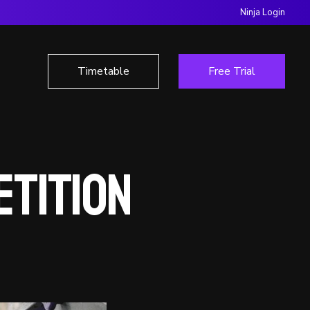
Ninja Login
Timetable
Free Trial
etition