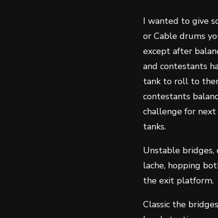
I wanted to give s
or Cable drums you
except after balanc
and contestants ha
tank to roll to th
contestants balanc
challenge for next
tanks.
Unstable bridges, 
lache, hopping bot
the exit platform.
Classic the bridge