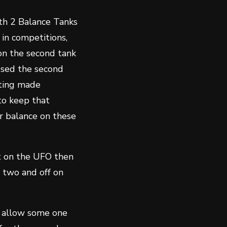
ith 2 Balance Tanks
in competitions,
 on the second tank
used the second
tting made
to keep that
ir balance on these
ht on the UFO then
 two and off on
an allow some one