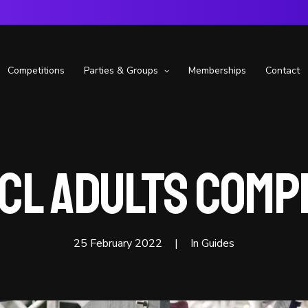
Competitions
Parties & Groups
Memberships
Contact
CL Adults Comp
25 February 2022
|
In
Guides