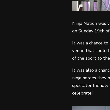
Ninja Nation was v
on Sunday 19th o
It was a chance to
venue that could h
of the sport to the
It was also a chan
ninja heroes they 
spectator friendly
celebrate!