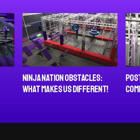
Post NCL Adults
 Nation Obstacles:
Competition
Makes us Different!