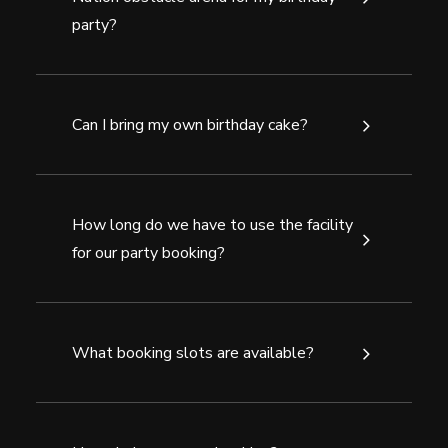
party?
Can I bring my own birthday cake?
How long do we have to use the facility
for our party booking?
What booking slots are available?