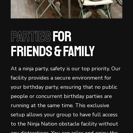
Parties
for
Friends & family
At a ninja party, safety is our top priority. Our
facility provides a secure environment for
your birthday party, ensuring that no public
people or concurrent birthday parties are
running at the same time. This exclusive
setup allows your group to have full access
to the Ninja Nation obstacle facility without