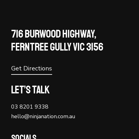
716 BURWOOD HIGHWAY,
FERNTREE GULLY VIC 3156
Get Directions
Let’s talk
03 8201 9338
hello@ninjanation.com.au
Socials