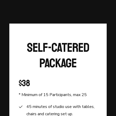
Self-Catered
Package
$38
* Minimum of 15 Participants, max 25
45 minutes of studio use with tables,
chairs and catering set up.