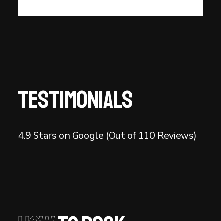
Testimonials
4.9 Stars on Google (Out of 110 Reviews)