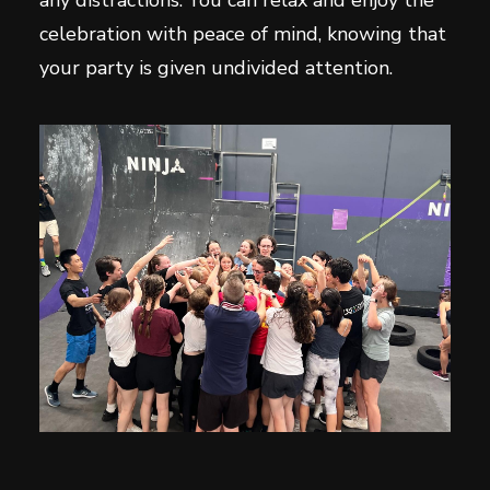
any distractions. You can relax and enjoy the
celebration with peace of mind, knowing that
your party is given undivided attention.