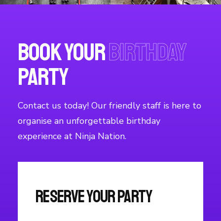
Book your
Birthday
Party
Contact us today! Our friendly staff is here to
organise an unforgettable birthday
experience at Ninja Nation.
Reserve Your Party