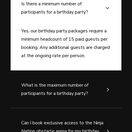
Is there a minimum number of
participants for a birthday party?
Yes, our birthday party packages require a
minimum headcount of 15 paid guests per
booking. Any additional guests are charged
at the ongoing rate per person.
What is the maximum number of
participants for a birthday party?
Can I book exclusive access to the Ninja
Nation obstacle arena for my birthday