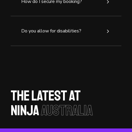
How do I secure my booking?
Do you allow for disabilities?
The latest at
Ninja
Australia