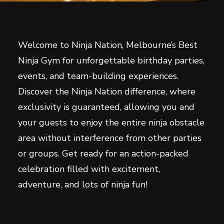
Welcome to Ninja Nation, Melbourne’s Best
Ninja Gym for unforgettable birthday parties,
events, and team-building experiences.
Discover the Ninja Nation difference, where
exclusivity is guaranteed, allowing you and
your guests to enjoy the entire ninja obstacle
area without interference from other parties
or groups. Get ready for an action-packed
celebration filled with excitement,
adventure, and lots of ninja fun!