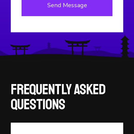
Frequently asked
questions