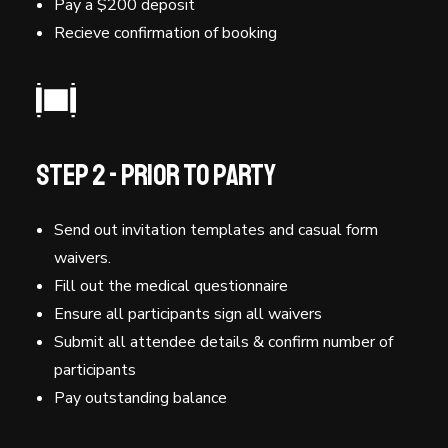
Pay a $200 deposit
Recieve confirmation of booking
Step 2 - Prior to Party
Send out invitation templates and casual form
waivers.
Fill out the medical questionnaire
Ensure all participants sign all waivers
Submit all attendee details & confirm number of
participants
Pay outstanding balance