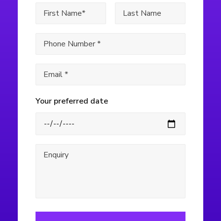
Your preferred date