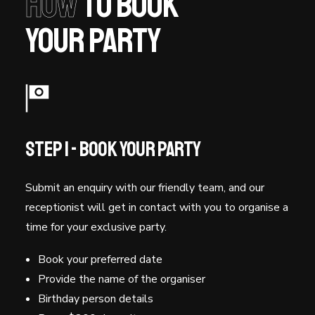
How
to book
your party
Step 1 - Book Your Party
Submit an enquiry with our friendly team, and our
receptionist will get in contact with you to organise a
time for your exclusive party.
Book your preferred date
Provide the name of the organiser
Birthday person details