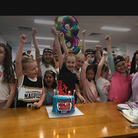
Timetable
Free Trial