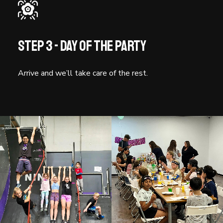
Step 3 - Day of the party
Arrive and we’ll take care of the rest.