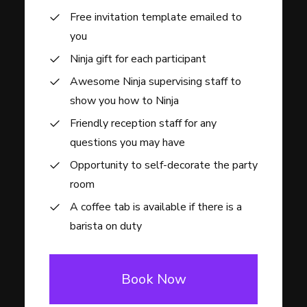
Free invitation template emailed to
you
Ninja gift for each participant
Awesome Ninja supervising staff to
show you how to Ninja
Friendly reception staff for any
questions you may have
Opportunity to self-decorate the party
room
A coffee tab is available if there is a
barista on duty
Book Now