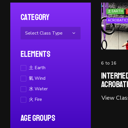
土 EARTH
Category
ACROBATIC
Elements
6 to 16
土 Earth
Intermed
氣 Wind
Acrobat
水 Water
View Clas
火 Fire
Age Groups