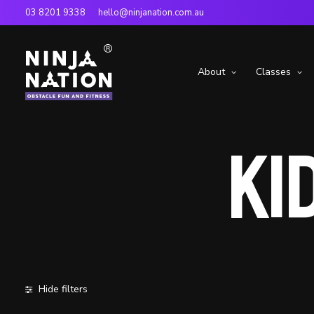
03 8201 9338
hello@ninjanation.com.au
About
Classes
Kid
Hide filters