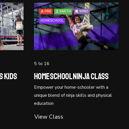
火 FIRE
土 EARTH
氣 WIND
HOMESCHOOL
5 to 16
s Kids
Homeschool Ninja Class
Empower your home-schooler with a
unique blend of ninja skills and physical
education
View Class