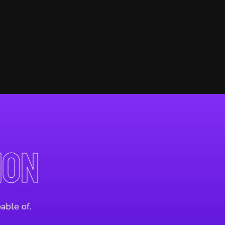
ion
able of.