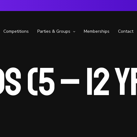
Competitions
Parties & Groups
Memberships
Contact
s (5 – 12 