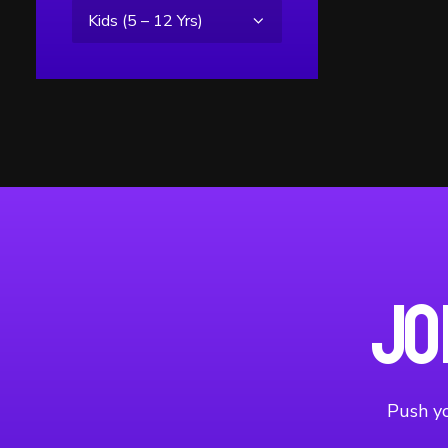
Jo
Push yo