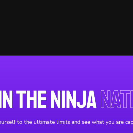
in the Ninja
Nat
urself to the ultimate limits and see what you are cap