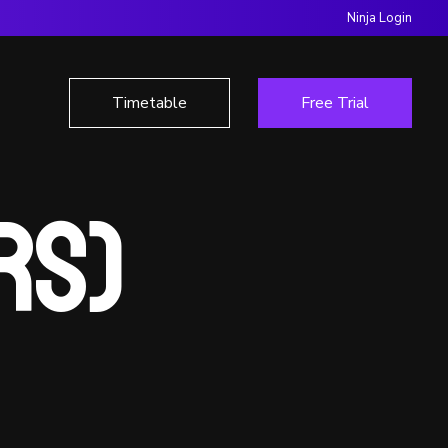
Ninja Login
Timetable
Free Trial
Yrs)