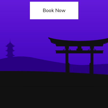
Book Now