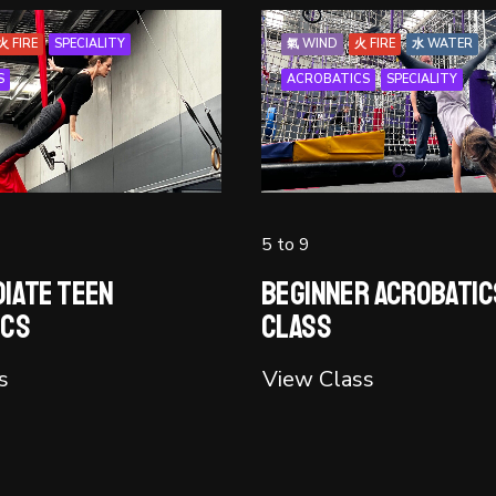
火 FIRE
SPECIALITY
氣 WIND
火 FIRE
水 WATER
S
ACROBATICS
SPECIALITY
5 to 9
iate Teen
Beginner Acrobatic
ics
Class
s
View Class