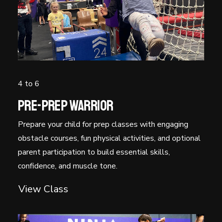
Timetable
Free Trial
4 to 6
Pre-Prep Warrior
Prepare your child for prep classes with engaging
obstacle courses, fun physical activities, and optional
parent participation to build essential skills,
confidence, and muscle tone.
View Class