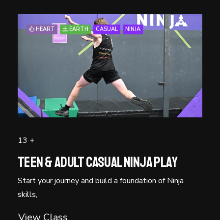
心 HEART
土 EARTH
CASUAL
NINJA
13 +
Teen & Adult Casual Ninja Play
Start your journey and build a foundation of Ninja
skills,
View Class