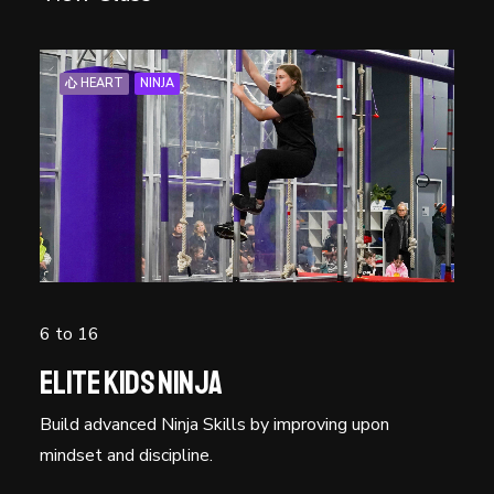
心 HEART
NINJA
6 to 16
Elite Kids Ninja
Build advanced Ninja Skills by improving upon
mindset and discipline.