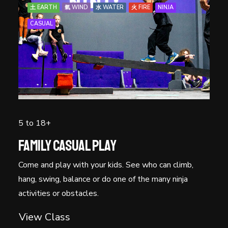
土 EARTH
氣 WIND
水 WATER
火 FIRE
NINJA
CASUAL
5 to 18+
Family Casual Play
Come and play with your kids. See who can climb,
hang, swing, balance or do one of the many ninja
activities or obstacles.
View Class