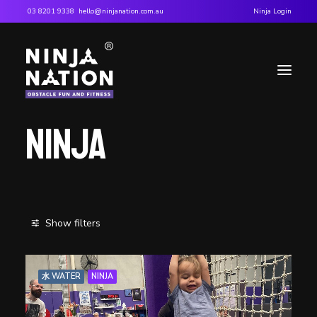
03 8201 9338
hello@ninjanation.com.au
Ninja Login
Ninja
About
Classes
Competitions
Show filters
Parties & Groups
Memberships
水 WATER
NINJA
Contact