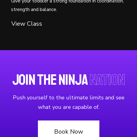
Give your toddler a strong foundation in coordination,
strength and balance.
View Class
Join the Ninja
Nation
Push yourself to the ultimate limits and see
what you are capable of.
Book Now