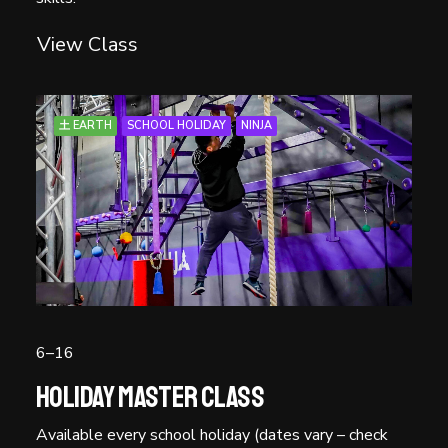
View Class
土 EARTH
SCHOOL HOLIDAY
NINJA
6–16
Holiday Master Class
Available every school holiday (dates vary – check