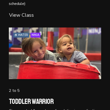
schedule)
View Class
水 WATER
NINJA
2 to 5
Toddler Warrior