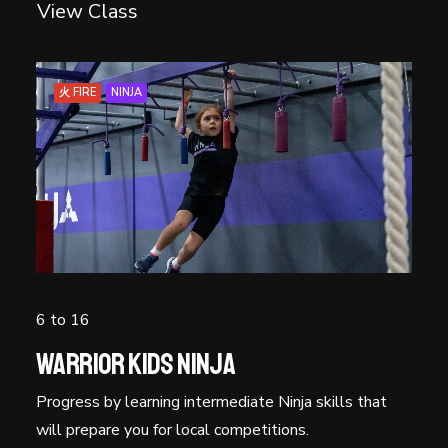
View Class
火 FIRE
NINJA
6 to 16
Warrior Kids Ninja
Progress by learning intermediate Ninja skills that
will prepare you for local competitions.