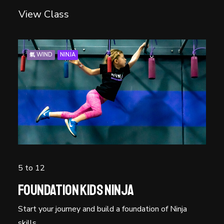
View Class
氣 WIND
NINJA
5 to 12
Foundation Kids Ninja
Start your journey and build a foundation of Ninja
skills.