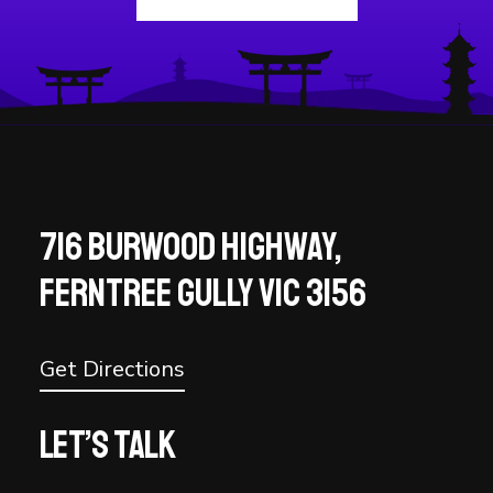
716 BURWOOD HIGHWAY,
FERNTREE GULLY VIC 3156
Get Directions
Let’s talk